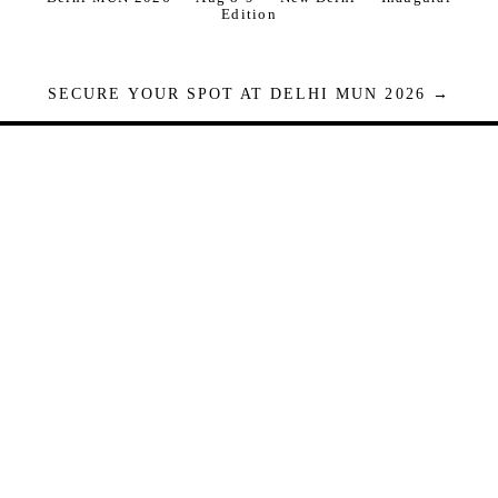
Edition
SECURE YOUR SPOT AT DELHI MUN 2026 →
Seats are limited. Registrations close when full.