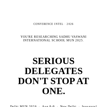
CONFERENCE INTEL ·
2026
YOU'RE RESEARCHING
SADHU VASWANI
INTERNATIONAL SCHOOL MUN 2025
.
SERIOUS
DELEGATES
DON'T STOP AT
ONE.
Delhi MUN 2026 · Aug 8-9 · New Delhi · Inaugural