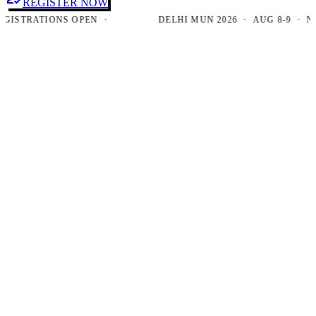
REGISTER NOW
TRATIONS OPEN ·
DELHI MUN 2026 · AUG 8-9 · NEW D