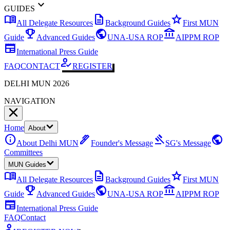
expand_more
GUIDES
menu_book
description
star
All Delegate Resources
Background Guides
First MUN
emoji_events
public
account_balance
Guide
Advanced Guides
UNA-USA ROP
AIPPM ROP
newspaper
International Press Guide
how_to_reg
FAQ
CONTACT
REGISTER
DELHI MUN 2026
NAVIGATION
Home
About
info
ink_pen
gavel
public
About Delhi MUN
Founder's Message
SG's Message
Committees
MUN Guides
menu_book
description
star
All Delegate Resources
Background Guides
First MUN
emoji_events
public
account_balance
Guide
Advanced Guides
UNA-USA ROP
AIPPM ROP
newspaper
International Press Guide
FAQ
Contact
how_to_reg