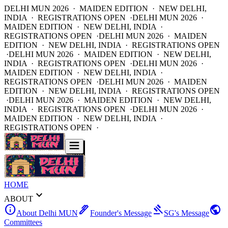
DELHI MUN 2026 · MAIDEN EDITION · NEW DELHI,
INDIA · REGISTRATIONS OPEN ·
DELHI MUN 2026 ·
MAIDEN EDITION · NEW DELHI, INDIA ·
REGISTRATIONS OPEN ·
DELHI MUN 2026 · MAIDEN
EDITION · NEW DELHI, INDIA · REGISTRATIONS OPEN
·
DELHI MUN 2026 · MAIDEN EDITION · NEW DELHI,
INDIA · REGISTRATIONS OPEN ·
DELHI MUN 2026 ·
MAIDEN EDITION · NEW DELHI, INDIA ·
REGISTRATIONS OPEN ·
DELHI MUN 2026 · MAIDEN
EDITION · NEW DELHI, INDIA · REGISTRATIONS OPEN
·
DELHI MUN 2026 · MAIDEN EDITION · NEW DELHI,
INDIA · REGISTRATIONS OPEN ·
DELHI MUN 2026 ·
MAIDEN EDITION · NEW DELHI, INDIA ·
REGISTRATIONS OPEN ·
HOME
expand_more
ABOUT
info
ink_pen
gavel
public
About Delhi MUN
Founder's Message
SG's Message
Committees