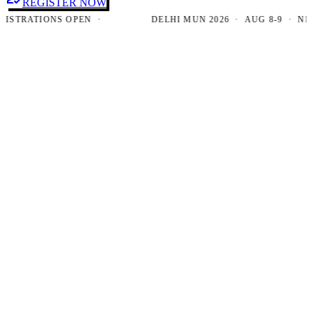
REGISTER NOW
RATIONS OPEN ·
DELHI MUN 2026 · AUG 8-9 · NEW DE