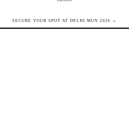
SECURE YOUR SPOT AT DELHI MUN 2026 →
Seats are limited. Registrations close when full.