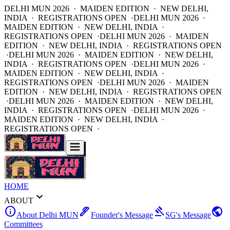
DELHI MUN 2026 · MAIDEN EDITION · NEW DELHI,
INDIA · REGISTRATIONS OPEN ·
DELHI MUN 2026 ·
MAIDEN EDITION · NEW DELHI, INDIA ·
REGISTRATIONS OPEN ·
DELHI MUN 2026 · MAIDEN
EDITION · NEW DELHI, INDIA · REGISTRATIONS OPEN
·
DELHI MUN 2026 · MAIDEN EDITION · NEW DELHI,
INDIA · REGISTRATIONS OPEN ·
DELHI MUN 2026 ·
MAIDEN EDITION · NEW DELHI, INDIA ·
REGISTRATIONS OPEN ·
DELHI MUN 2026 · MAIDEN
EDITION · NEW DELHI, INDIA · REGISTRATIONS OPEN
·
DELHI MUN 2026 · MAIDEN EDITION · NEW DELHI,
INDIA · REGISTRATIONS OPEN ·
DELHI MUN 2026 ·
MAIDEN EDITION · NEW DELHI, INDIA ·
REGISTRATIONS OPEN ·
HOME
expand_more
ABOUT
info
ink_pen
gavel
public
About Delhi MUN
Founder's Message
SG's Message
Committees