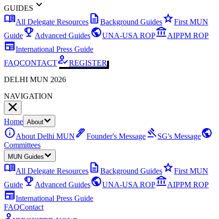
expand_more
GUIDES
menu_book
description
star
All Delegate Resources
Background Guides
First MUN
emoji_events
public
account_balance
Guide
Advanced Guides
UNA-USA ROP
AIPPM ROP
newspaper
International Press Guide
how_to_reg
FAQ
CONTACT
REGISTER
DELHI MUN 2026
NAVIGATION
Home
About
info
ink_pen
gavel
public
About Delhi MUN
Founder's Message
SG's Message
Committees
MUN Guides
menu_book
description
star
All Delegate Resources
Background Guides
First MUN
emoji_events
public
account_balance
Guide
Advanced Guides
UNA-USA ROP
AIPPM ROP
newspaper
International Press Guide
FAQ
Contact
how_to_reg