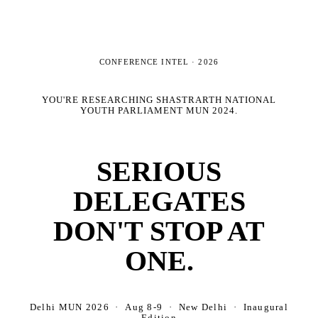
CONFERENCE INTEL ·
2026
YOU'RE RESEARCHING
SHASTRARTH NATIONAL
YOUTH PARLIAMENT MUN 2024
.
SERIOUS
DELEGATES
DON'T STOP AT
ONE.
Delhi MUN 2026 · Aug 8-9 · New Delhi · Inaugural
Edition