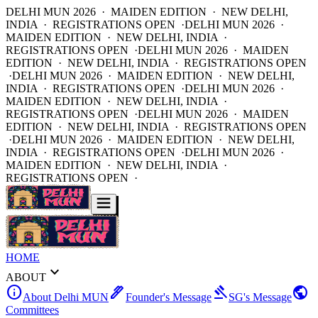
DELHI MUN 2026 · MAIDEN EDITION · NEW DELHI,
INDIA · REGISTRATIONS OPEN ·
DELHI MUN 2026 ·
MAIDEN EDITION · NEW DELHI, INDIA ·
REGISTRATIONS OPEN ·
DELHI MUN 2026 · MAIDEN
EDITION · NEW DELHI, INDIA · REGISTRATIONS OPEN
·
DELHI MUN 2026 · MAIDEN EDITION · NEW DELHI,
INDIA · REGISTRATIONS OPEN ·
DELHI MUN 2026 ·
MAIDEN EDITION · NEW DELHI, INDIA ·
REGISTRATIONS OPEN ·
DELHI MUN 2026 · MAIDEN
EDITION · NEW DELHI, INDIA · REGISTRATIONS OPEN
·
DELHI MUN 2026 · MAIDEN EDITION · NEW DELHI,
INDIA · REGISTRATIONS OPEN ·
DELHI MUN 2026 ·
MAIDEN EDITION · NEW DELHI, INDIA ·
REGISTRATIONS OPEN ·
HOME
expand_more
ABOUT
info
ink_pen
gavel
public
About Delhi MUN
Founder's Message
SG's Message
Committees