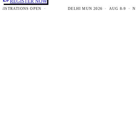
REGISTER NOW
TRATIONS OPEN ·
DELHI MUN 2026 · AUG 8-9 · NEW D