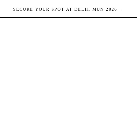
SECURE YOUR SPOT AT DELHI MUN 2026 →
Seats are limited. Registrations close when full.