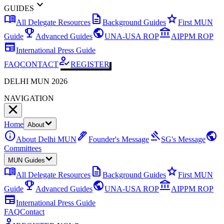
expand_more
GUIDES
menu_book
description
star
All Delegate Resources
Background Guides
First MUN
emoji_events
public
account_balance
Guide
Advanced Guides
UNA-USA ROP
AIPPM ROP
newspaper
International Press Guide
how_to_reg
FAQ
CONTACT
REGISTER
DELHI MUN 2026
NAVIGATION
Home
About
info
ink_pen
gavel
public
About Delhi MUN
Founder's Message
SG's Message
Committees
MUN Guides
menu_book
description
star
All Delegate Resources
Background Guides
First MUN
emoji_events
public
account_balance
Guide
Advanced Guides
UNA-USA ROP
AIPPM ROP
newspaper
International Press Guide
FAQ
Contact
how_to_reg