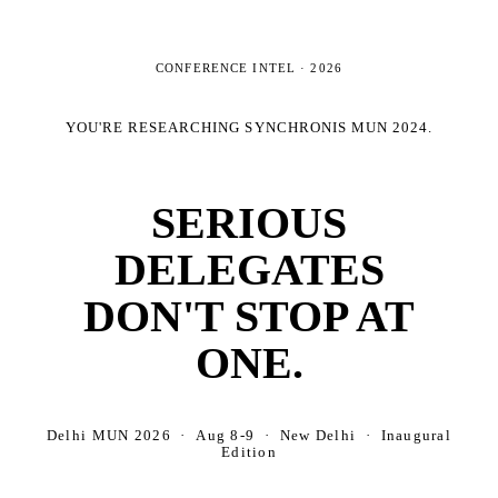
CONFERENCE INTEL ·
2026
YOU'RE RESEARCHING
SYNCHRONIS MUN 2024
.
SERIOUS
DELEGATES
DON'T STOP AT
ONE.
Delhi MUN 2026 · Aug 8-9 · New Delhi · Inaugural
Edition