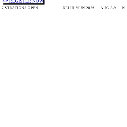
REGISTER NOW
TRATIONS OPEN ·
DELHI MUN 2026 · AUG 8-9 · NEW D