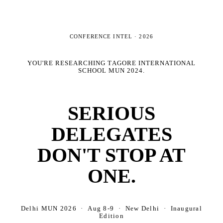
CONFERENCE INTEL ·
2026
YOU'RE RESEARCHING
TAGORE INTERNATIONAL
SCHOOL MUN 2024
.
SERIOUS
DELEGATES
DON'T STOP AT
ONE.
Delhi MUN 2026 · Aug 8-9 · New Delhi · Inaugural
Edition