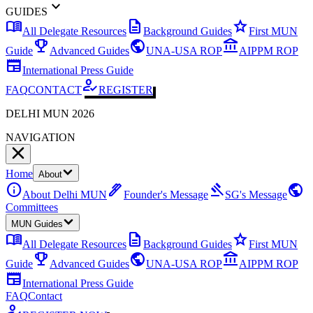
expand_more
GUIDES
menu_book
description
star
All Delegate Resources
Background Guides
First MUN
emoji_events
public
account_balance
Guide
Advanced Guides
UNA-USA ROP
AIPPM ROP
newspaper
International Press Guide
how_to_reg
FAQ
CONTACT
REGISTER
DELHI MUN 2026
NAVIGATION
Home
About
info
ink_pen
gavel
public
About Delhi MUN
Founder's Message
SG's Message
Committees
MUN Guides
menu_book
description
star
All Delegate Resources
Background Guides
First MUN
emoji_events
public
account_balance
Guide
Advanced Guides
UNA-USA ROP
AIPPM ROP
newspaper
International Press Guide
FAQ
Contact
how_to_reg