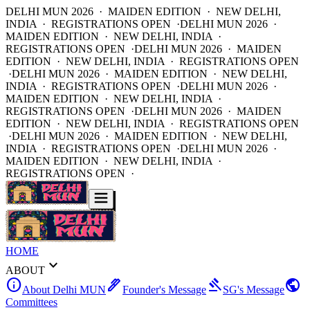
DELHI MUN 2026 · MAIDEN EDITION · NEW DELHI,
INDIA · REGISTRATIONS OPEN ·
DELHI MUN 2026 ·
MAIDEN EDITION · NEW DELHI, INDIA ·
REGISTRATIONS OPEN ·
DELHI MUN 2026 · MAIDEN
EDITION · NEW DELHI, INDIA · REGISTRATIONS OPEN
·
DELHI MUN 2026 · MAIDEN EDITION · NEW DELHI,
INDIA · REGISTRATIONS OPEN ·
DELHI MUN 2026 ·
MAIDEN EDITION · NEW DELHI, INDIA ·
REGISTRATIONS OPEN ·
DELHI MUN 2026 · MAIDEN
EDITION · NEW DELHI, INDIA · REGISTRATIONS OPEN
·
DELHI MUN 2026 · MAIDEN EDITION · NEW DELHI,
INDIA · REGISTRATIONS OPEN ·
DELHI MUN 2026 ·
MAIDEN EDITION · NEW DELHI, INDIA ·
REGISTRATIONS OPEN ·
HOME
expand_more
ABOUT
info
ink_pen
gavel
public
About Delhi MUN
Founder's Message
SG's Message
Committees