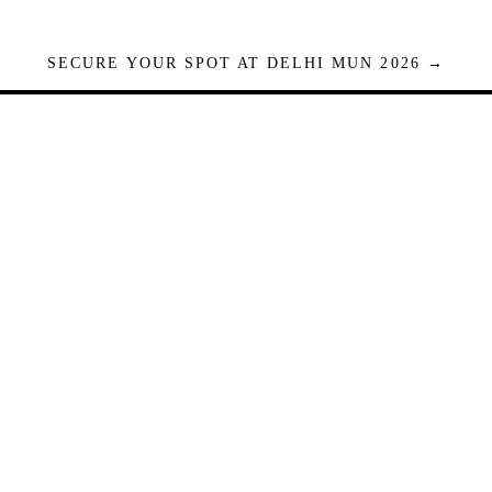
SECURE YOUR SPOT AT DELHI MUN 2026 →
Seats are limited. Registrations close when full.