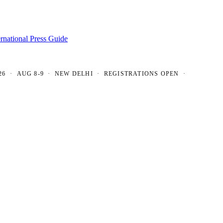
ernational Press Guide
AUG 8-9 · NEW DELHI · REGISTRATIONS OPEN ·