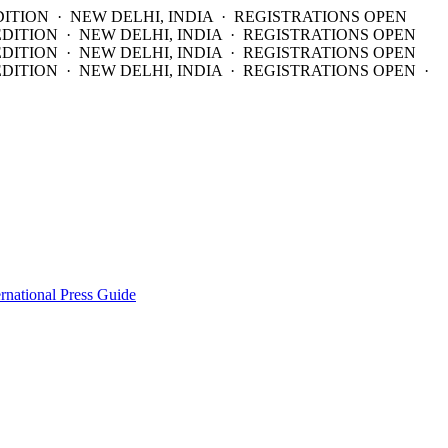
DITION · NEW DELHI, INDIA · REGISTRATIONS OPEN
EDITION · NEW DELHI, INDIA · REGISTRATIONS OPEN
EDITION · NEW DELHI, INDIA · REGISTRATIONS OPEN
DITION · NEW DELHI, INDIA · REGISTRATIONS OPEN ·
ernational Press Guide