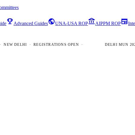
ommittees
emoji_events
public
account_balance
newspaper
ide
Advanced Guides
UNA-USA ROP
AIPPM ROP
Int
W DELHI · REGISTRATIONS OPEN ·
DELHI MUN 2026 · 