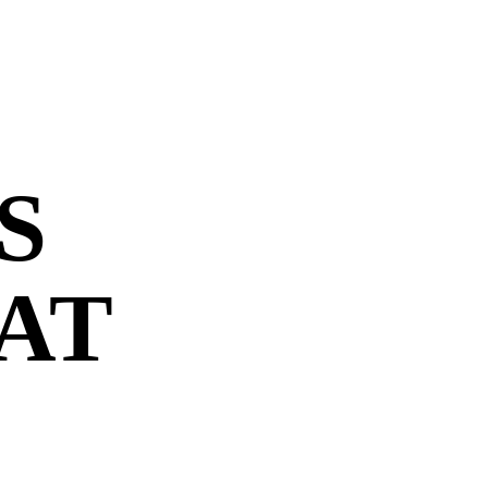
S
 AT