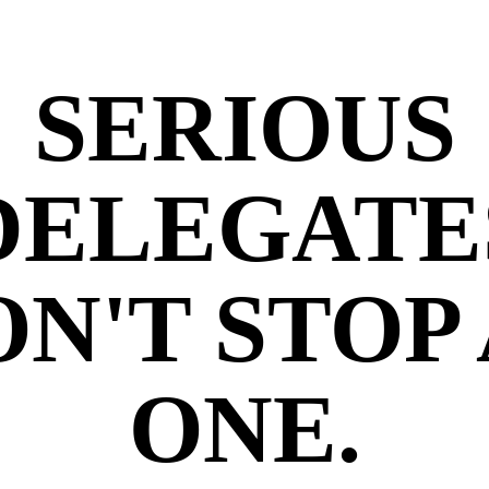
SERIOUS
DELEGATE
N'T STOP
ONE.