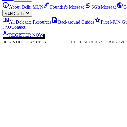
info
ink_pen
gavel
public
About Delhi MUN
Founder's Message
SG's Message
C
MUN Guides
menu_book
description
star
All Delegate Resources
Background Guides
First MUN Gu
FAQ
Contact
how_to_reg
REGISTER NOW
GISTRATIONS OPEN ·
DELHI MUN 2026 · AUG 8-9 · NE