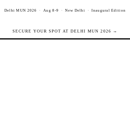
Delhi MUN 2026 · Aug 8-9 · New Delhi · Inaugural Edition
SECURE YOUR SPOT AT DELHI MUN 2026 →
Seats are limited. Registrations close when full.