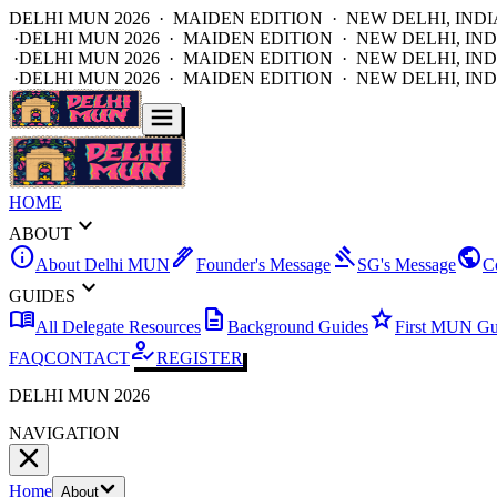
DELHI MUN 2026 · MAIDEN EDITION · NEW DELHI, INDI
·
DELHI MUN 2026 · MAIDEN EDITION · NEW DELHI, IND
·
DELHI MUN 2026 · MAIDEN EDITION · NEW DELHI, IND
·
DELHI MUN 2026 · MAIDEN EDITION · NEW DELHI, IND
HOME
expand_more
ABOUT
info
ink_pen
gavel
public
About Delhi MUN
Founder's Message
SG's Message
C
expand_more
GUIDES
menu_book
description
star
All Delegate Resources
Background Guides
First MUN Gu
how_to_reg
FAQ
CONTACT
REGISTER
DELHI MUN 2026
NAVIGATION
Home
About