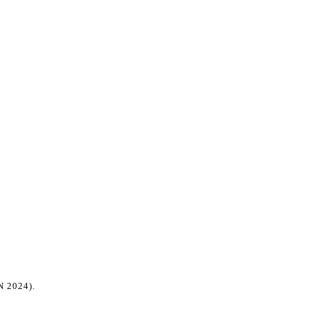
 2024)
.