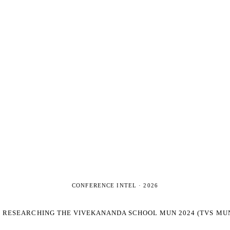
CONFERENCE INTEL ·
2026
E RESEARCHING
THE VIVEKANANDA SCHOOL MUN 2024 (TVS MUN