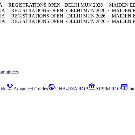
A · REGISTRATIONS OPEN ·
DELHI MUN 2026 · MAIDEN E
IA · REGISTRATIONS OPEN ·
DELHI MUN 2026 · MAIDEN 
IA · REGISTRATIONS OPEN ·
DELHI MUN 2026 · MAIDEN 
IA · REGISTRATIONS OPEN ·
DELHI MUN 2026 · MAIDEN E
ommittees
emoji_events
public
account_balance
newspaper
ide
Advanced Guides
UNA-USA ROP
AIPPM ROP
Int