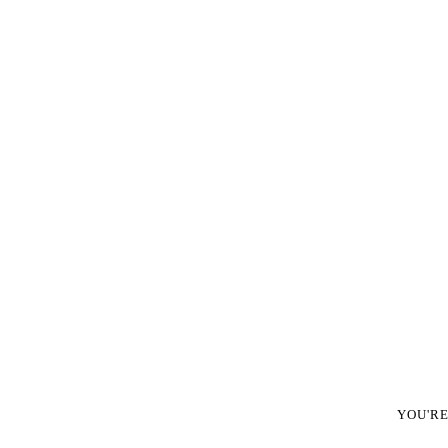
YOU'R