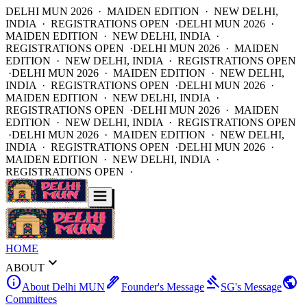
DELHI MUN 2026 · MAIDEN EDITION · NEW DELHI,
INDIA · REGISTRATIONS OPEN ·
DELHI MUN 2026 ·
MAIDEN EDITION · NEW DELHI, INDIA ·
REGISTRATIONS OPEN ·
DELHI MUN 2026 · MAIDEN
EDITION · NEW DELHI, INDIA · REGISTRATIONS OPEN
·
DELHI MUN 2026 · MAIDEN EDITION · NEW DELHI,
INDIA · REGISTRATIONS OPEN ·
DELHI MUN 2026 ·
MAIDEN EDITION · NEW DELHI, INDIA ·
REGISTRATIONS OPEN ·
DELHI MUN 2026 · MAIDEN
EDITION · NEW DELHI, INDIA · REGISTRATIONS OPEN
·
DELHI MUN 2026 · MAIDEN EDITION · NEW DELHI,
INDIA · REGISTRATIONS OPEN ·
DELHI MUN 2026 ·
MAIDEN EDITION · NEW DELHI, INDIA ·
REGISTRATIONS OPEN ·
HOME
expand_more
ABOUT
info
ink_pen
gavel
public
About Delhi MUN
Founder's Message
SG's Message
Committees