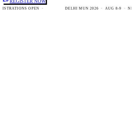
REGISTER NOW
RATIONS OPEN ·
DELHI MUN 2026 · AUG 8-9 · NEW DE