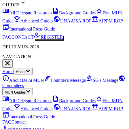
expand_more
GUIDES
menu_book
description
star
All Delegate Resources
Background Guides
First MUN
emoji_events
public
account_balance
Guide
Advanced Guides
UNA-USA ROP
AIPPM ROP
newspaper
International Press Guide
how_to_reg
FAQ
CONTACT
REGISTER
DELHI MUN 2026
NAVIGATION
Home
About
info
ink_pen
gavel
public
About Delhi MUN
Founder's Message
SG's Message
Committees
MUN Guides
menu_book
description
star
All Delegate Resources
Background Guides
First MUN
emoji_events
public
account_balance
Guide
Advanced Guides
UNA-USA ROP
AIPPM ROP
newspaper
International Press Guide
FAQ
Contact
how_to_reg