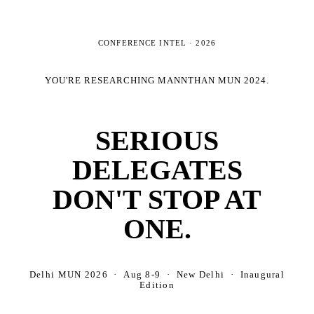
CONFERENCE INTEL ·
2026
YOU'RE RESEARCHING
MANNTHAN MUN 2024
.
SERIOUS
DELEGATES
DON'T STOP AT
ONE.
Delhi MUN 2026 · Aug 8-9 · New Delhi · Inaugural
Edition