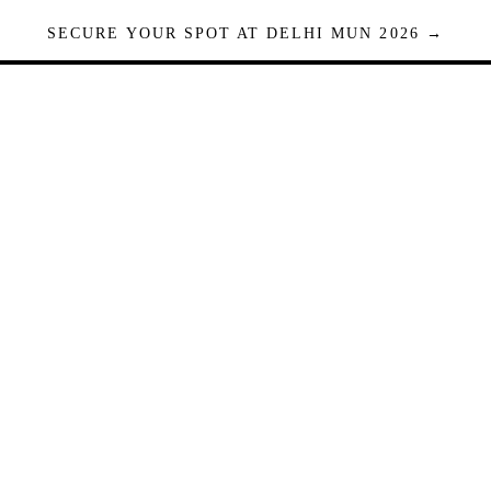
SECURE YOUR SPOT AT DELHI MUN 2026 →
Seats are limited. Registrations close when full.